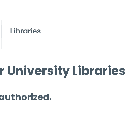
 University Libraries
 authorized.