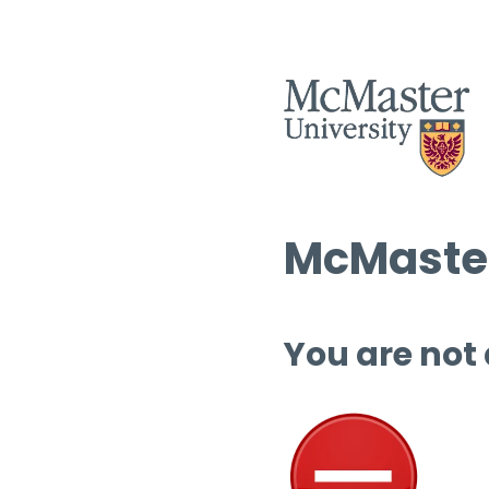
McMaster
You are not