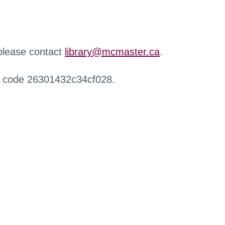
 please contact
library@mcmaster.ca
.
r code 26301432c34cf028.