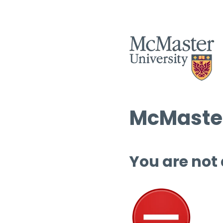
McMaster
You are not