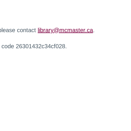
 please contact
library@mcmaster.ca
.
r code 26301432c34cf028.