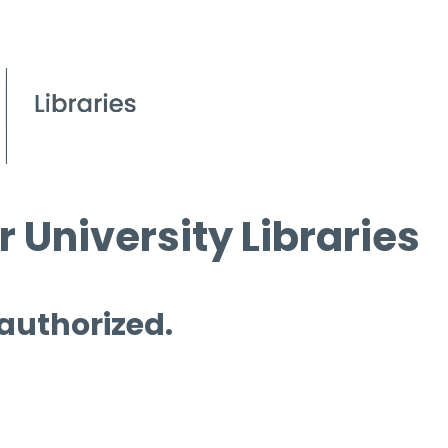
 University Libraries
 authorized.