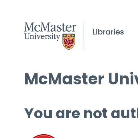
McMaster Univ
You are not aut