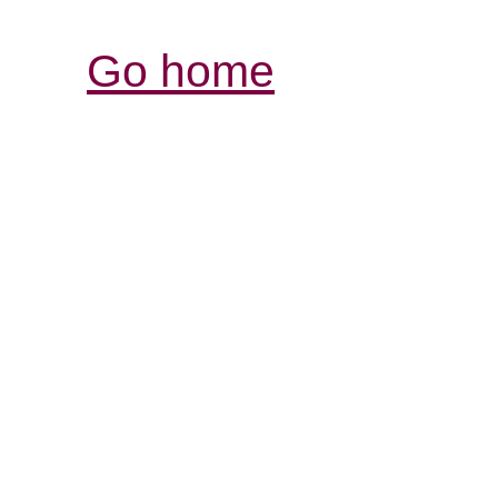
Go home