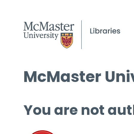
McMaster Univ
You are not aut