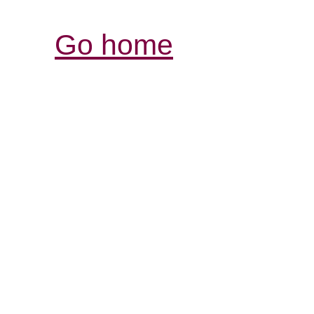
Go home