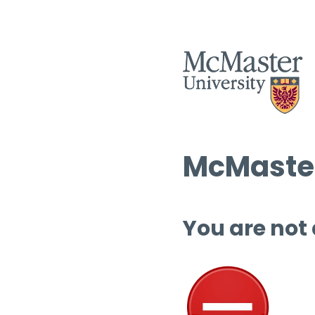
McMaster
You are not