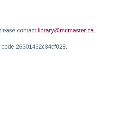
 please contact
library@mcmaster.ca
.
r code 26301432c34cf028.