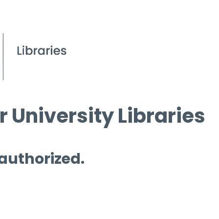
 University Libraries
 authorized.