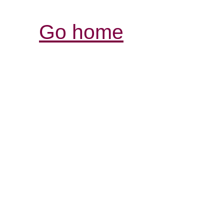
Go home