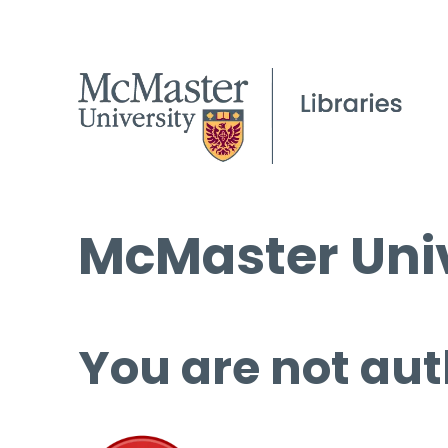
McMaster Univ
You are not aut