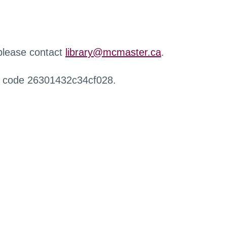
 please contact
library@mcmaster.ca
.
r code 26301432c34cf028.