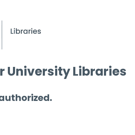
 University Libraries
 authorized.