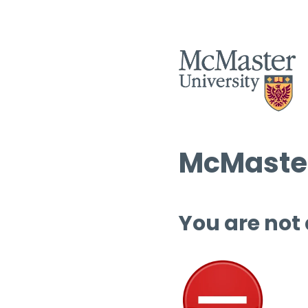
McMaster
You are not