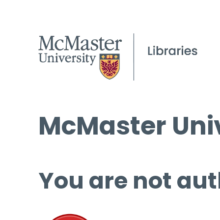
McMaster Univ
You are not aut