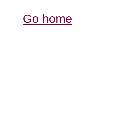
Go home