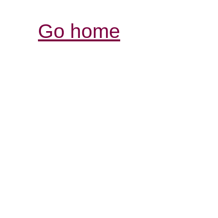
Go home