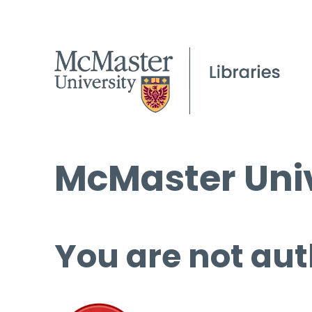
McMaster Univ
You are not aut