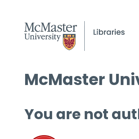
McMaster Univ
You are not aut