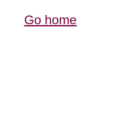
Go home