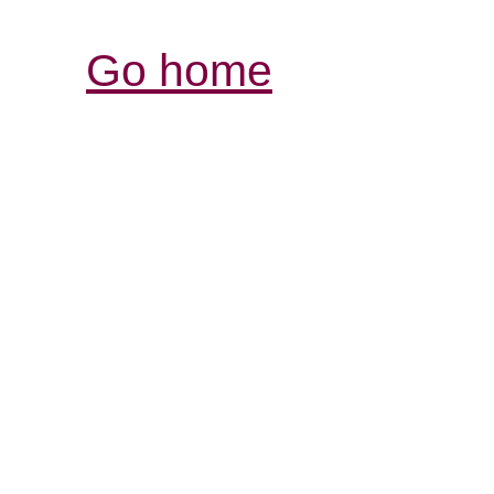
Go home