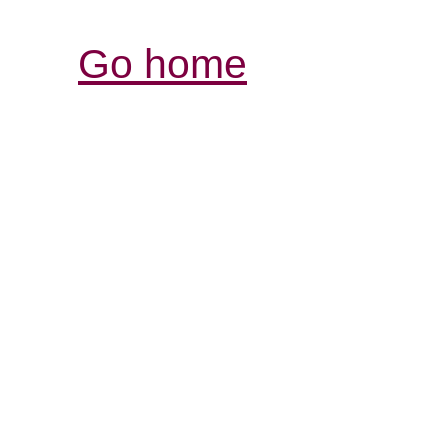
Go home