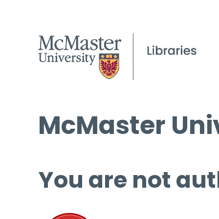
McMaster Univ
You are not aut