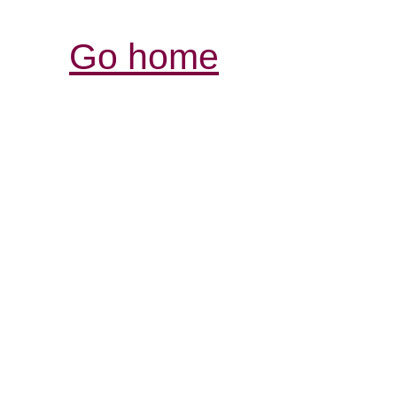
Go home