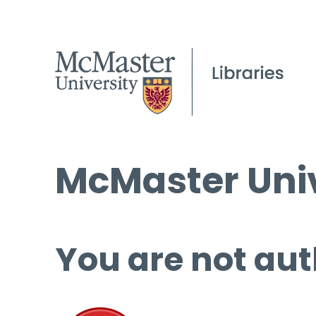
McMaster Univ
You are not aut