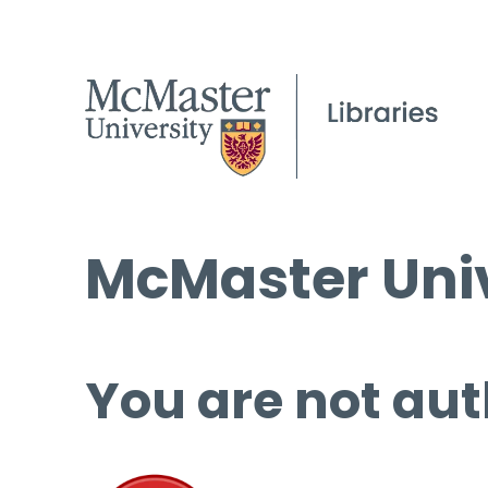
McMaster Univ
You are not aut