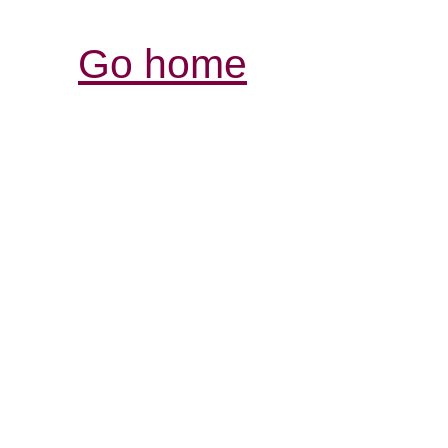
Go home