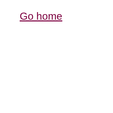
Go home