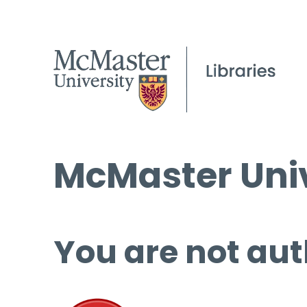
McMaster Univ
You are not aut