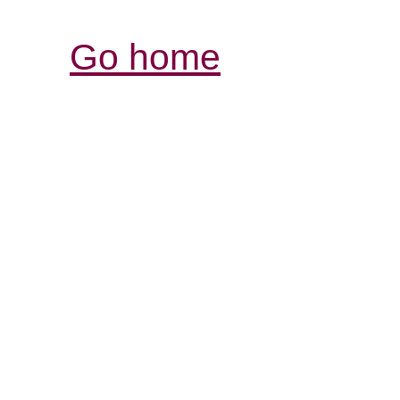
Go home