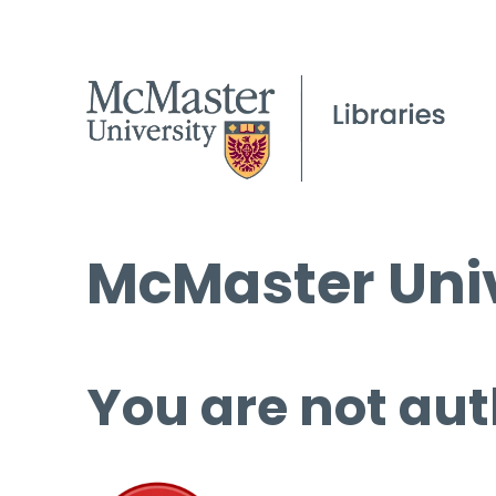
McMaster Univ
You are not aut