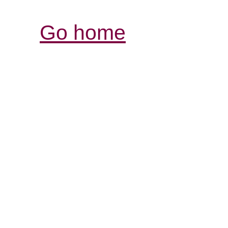
Go home