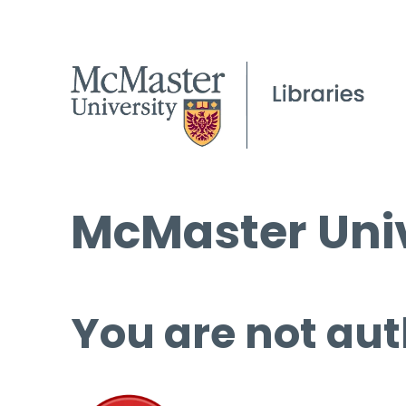
McMaster Univ
You are not aut