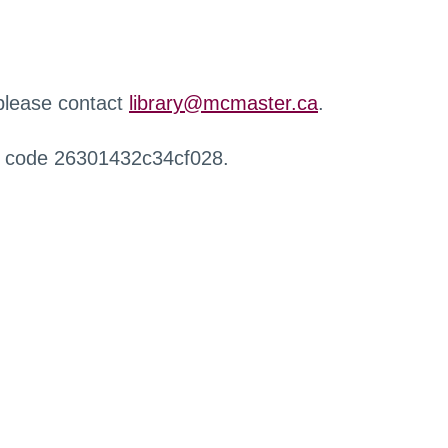
 please contact
library@mcmaster.ca
.
r code 26301432c34cf028.