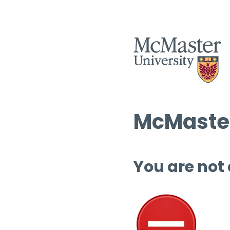
McMaster
You are not