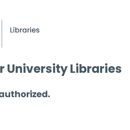
 University Libraries
 authorized.