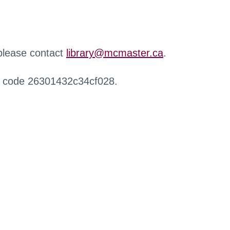
 please contact
library@mcmaster.ca
.
r code 26301432c34cf028.