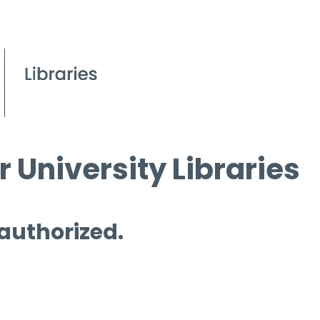
 University Libraries
 authorized.