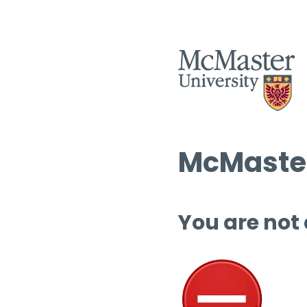
McMaster
You are not