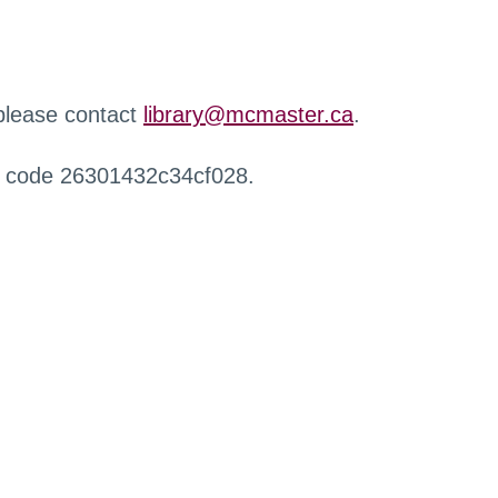
 please contact
library@mcmaster.ca
.
r code 26301432c34cf028.