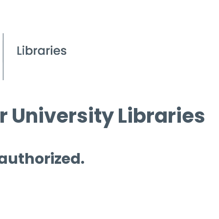
 University Libraries
 authorized.