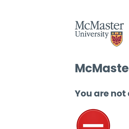
McMaster
You are not