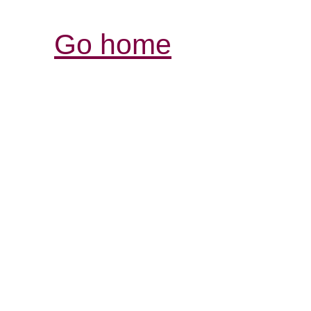
Go home