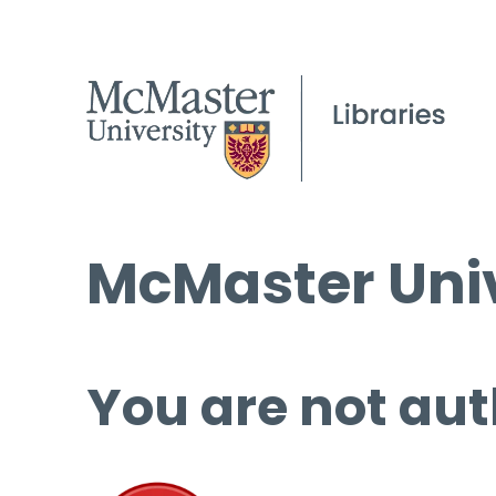
McMaster Univ
You are not aut