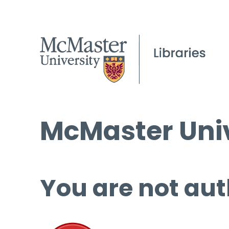
McMaster Univ
You are not aut