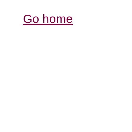
Go home