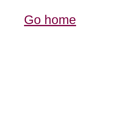
Go home