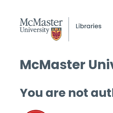
McMaster Univ
You are not aut