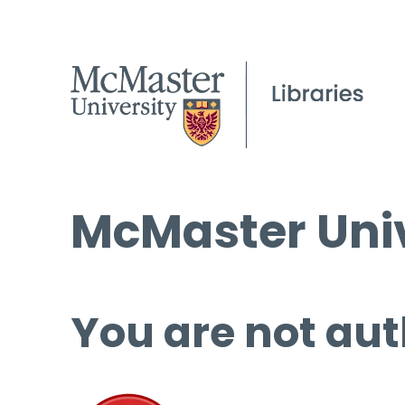
McMaster Univ
You are not aut