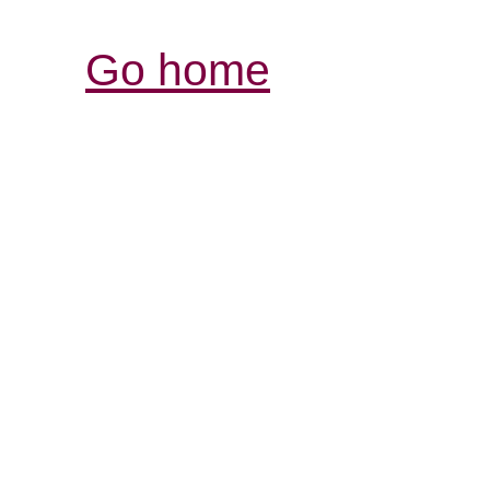
Go home