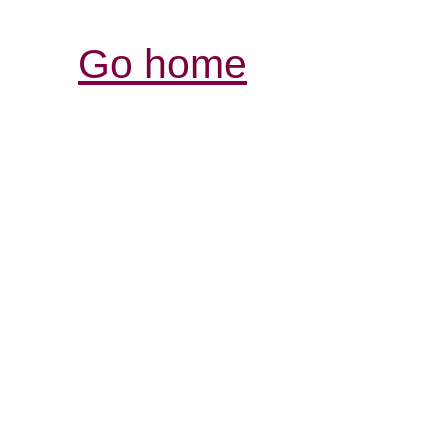
Go home