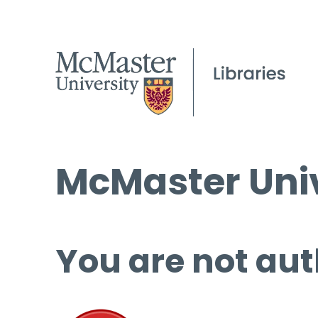
McMaster Univ
You are not aut