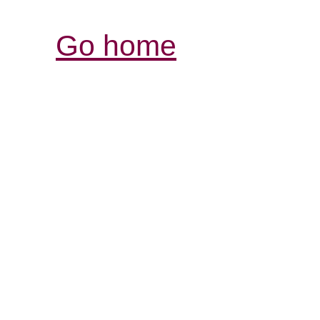
Go home