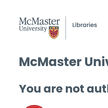
McMaster Univ
You are not aut