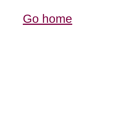
Go home