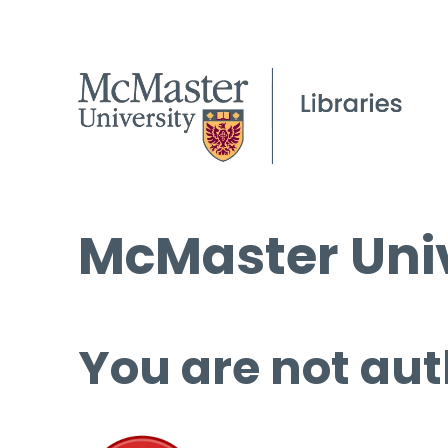
McMaster Univ
You are not aut