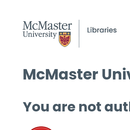
McMaster Univ
You are not aut