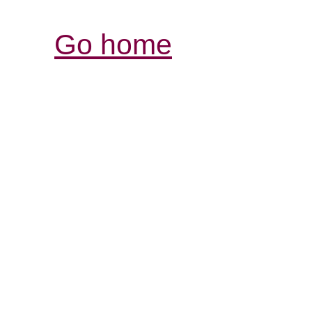
Go home