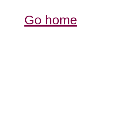
Go home