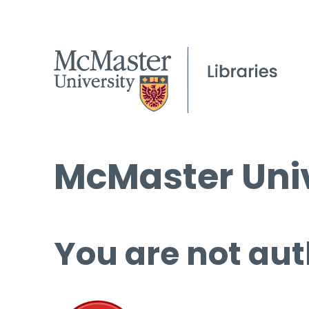
McMaster Univ
You are not aut