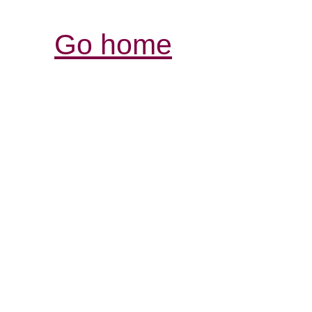
Go home