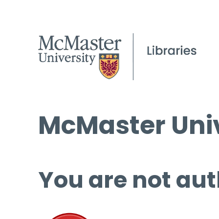
McMaster Univ
You are not aut