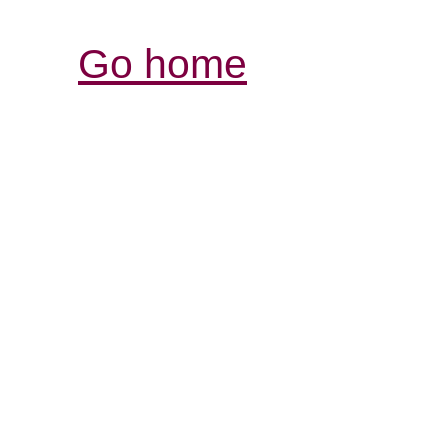
Go home