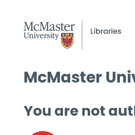
McMaster Univ
You are not aut