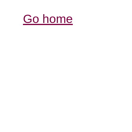
Go home