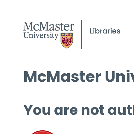
McMaster Univ
You are not aut