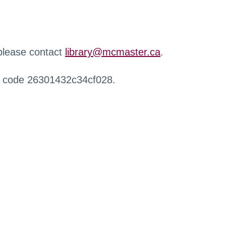
 please contact
library@mcmaster.ca
.
r code 26301432c34cf028.