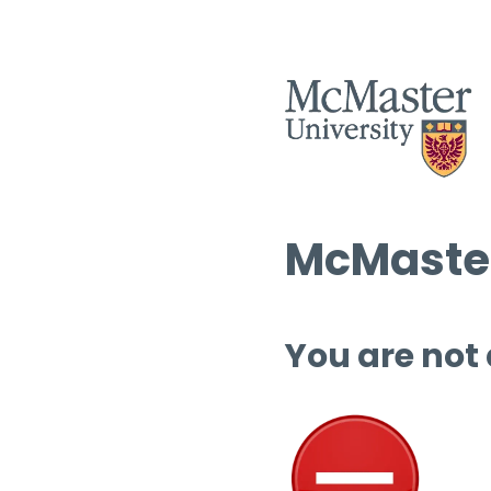
McMaster
You are not