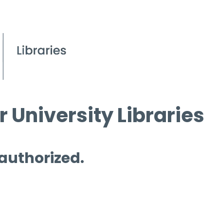
 University Libraries
 authorized.