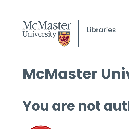
McMaster Univ
You are not aut