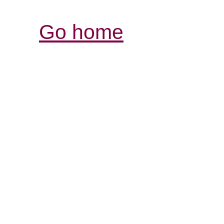
Go home